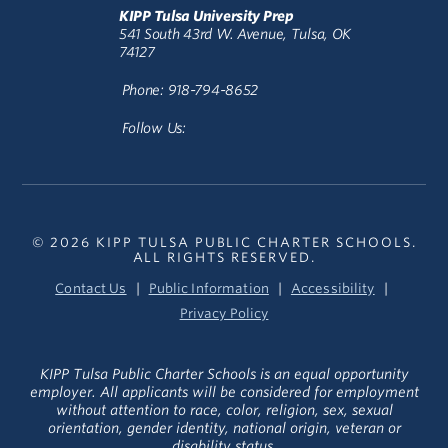
KIPP Tulsa University Prep
541 South 43rd W. Avenue, Tulsa, OK
74127
Phone: 918-794-8652
Follow Us:
© 2026 KIPP TULSA PUBLIC CHARTER SCHOOLS.
ALL RIGHTS RESERVED.
Contact Us
Public Information
Accessibility
Privacy Policy
KIPP Tulsa Public Charter Schools is an equal opportunity
employer. All applicants will be considered for employment
without attention to race, color, religion, sex, sexual
orientation, gender identity, national origin, veteran or
disability status.