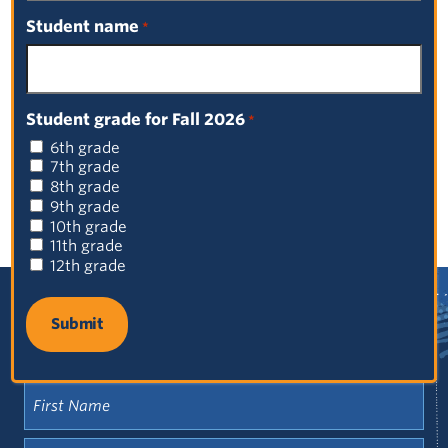
Browse by Category
Student name
*
Select a Category
Student grade for Fall 2026
Browse by Date
*
6th grade
Select a Date
7th grade
8th grade
9th grade
10th grade
11th grade
12th grade
Sign up for our newsletter!
First
Name
(Required)