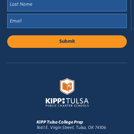
Last
Name
(Required)
Email
(Required)
KIPP Tulsa College Prep
1661 E. Virgin Street, Tulsa, OK 74106