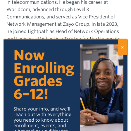
in telecommunications. He began his career at
Worldcom, advanced through Level 3
Communications, and served as Vice President of
Network Management at Zayo Group. In late 2023,
he joined Lightpath as Head of Network Operations
and Logistics. Michael is a Trustee for the University
of Tulsa and the Oklahoma Foundation for
Now
Excellence. He is deeply connected to his Tulsa
community, advocating for education, diversity, and
Enrolling
inclusion, and actively participates in local charities.
Grades
A long-time Tulsa resident, Michael is deeply invested
6–12!
in his community. He supports numerous local
charities, serves on the boards of the Oklahoma
Foundation for Excellence, KIPP, and Birthright Living
Share your info, and we’ll
Legacy, and is an active youth sports coach. He is also
reach out with everything
a Trustee at the University of Tulsa and a Venture
you need to know about
enrollment, events, and
Advisor with 46 Venture Capital.