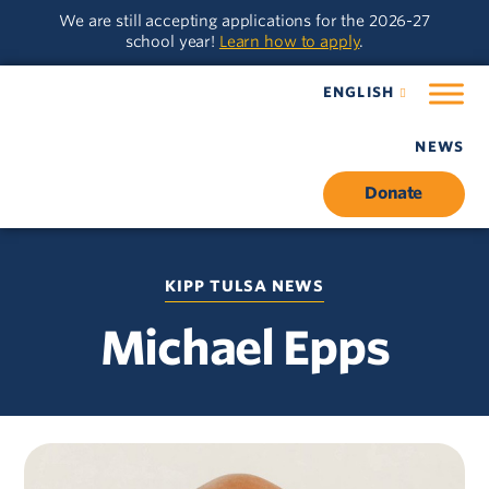
Skip
Skip
We are still accepting applications for the 2026-27
to
to
school year!
Learn how to apply
.
main
content
navigation
ENGLISH
NEWS
Donate
KIPP TULSA NEWS
Michael Epps