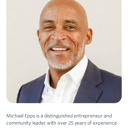
Michael Epps is a distinguished entrepreneur and
community leader with over 25 years of experience