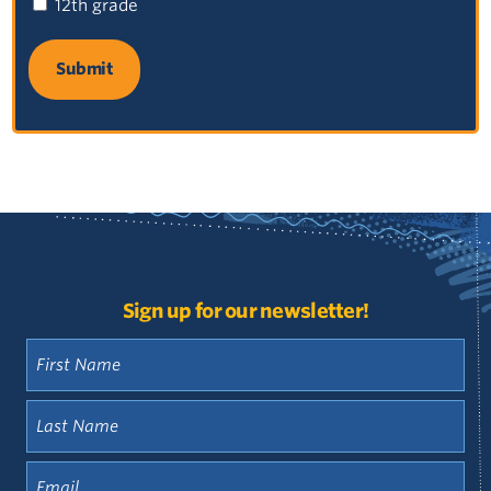
12th grade
Review agendas and meeting minutes from past
meetings in our historical documents library.
Access the Library
Sign up for our newsletter!
First
Name
(Required)
Last
Name
(Required)
Email