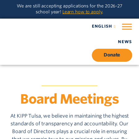
Skip
Skip
We are still accepting applications for the 2026-27
to
to
school year!
Learn how to apply
.
main
content
navigation
ENGLISH
NEWS
Donate
BOARD OF DIRECTORS
Board Meetings
At KIPP Tulsa, we believe in maintaining the highest
standards of transparency and accountability. Our
Board of Directors plays a crucial role in ensuring