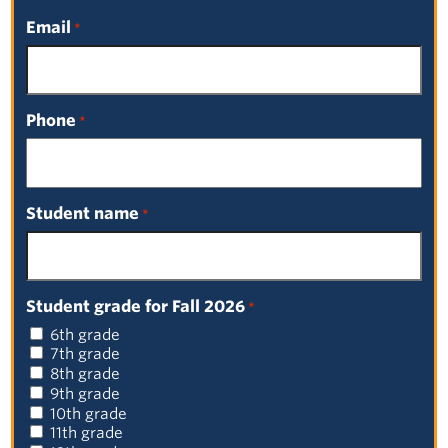
Email
*
Phone
*
Student name
*
Student grade for Fall 2026
*
6th grade
7th grade
8th grade
9th grade
10th grade
Board Meetings Prior to 2025
11th grade