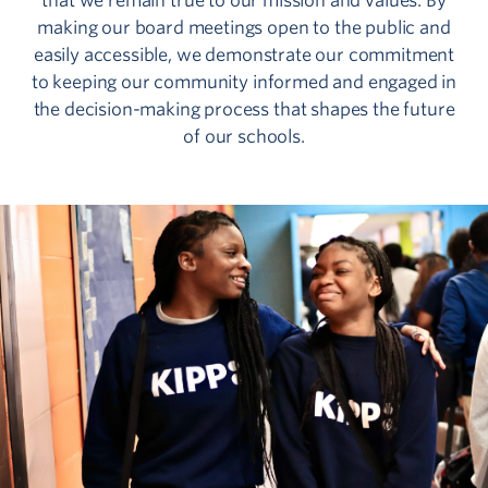
that we remain true to our mission and values. By
making our board meetings open to the public and
easily accessible, we demonstrate our commitment
to keeping our community informed and engaged in
the decision-making process that shapes the future
of our schools.