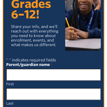
Grades
6–12!
Share your info, and we’ll
reach out with everything
you need to know about
enrollment, events, and
what makes us different.
"
" indicates required fields
*
Parent/guardian name
*
First
Last