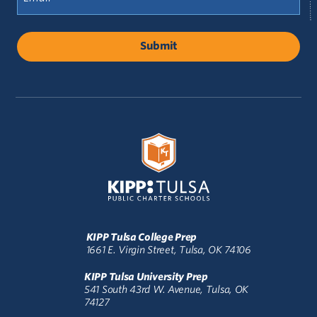
(Required)
KIPP Tulsa College Prep
1661 E. Virgin Street, Tulsa, OK 74106
KIPP Tulsa University Prep
541 South 43rd W. Avenue, Tulsa, OK
74127