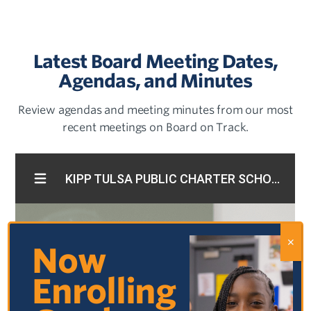
Latest Board Meeting Dates,
Agendas, and Minutes
Review agendas and meeting minutes from our most
recent meetings on Board on Track.
Now
Enrolling