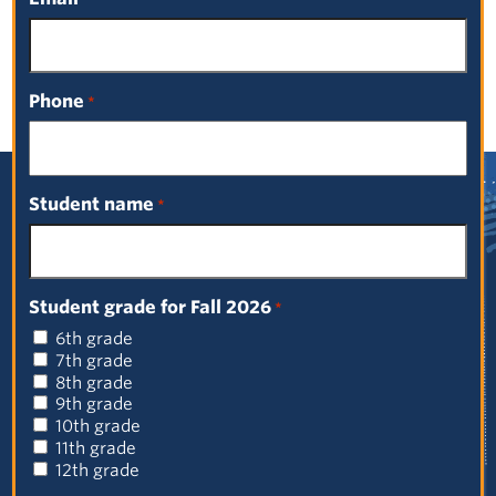
Select a Date
Phone
*
Student name
*
Sign up for our newsletter!
First
Student grade for Fall 2026
*
Name
6th grade
(Required)
Last
7th grade
Name
8th grade
9th grade
(Required)
Email
10th grade
(Required)
11th grade
12th grade