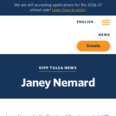
Skip
Skip
We are still accepting applications for the 2026-27
to
to
school year!
Learn how to apply
.
main
content
navigation
ENGLISH
NEWS
Donate
KIPP TULSA NEWS
Janey Nemard