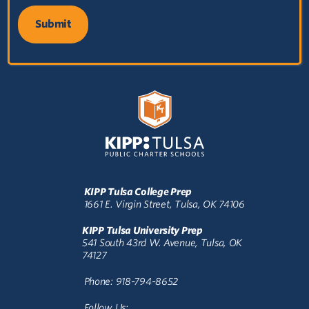
KIPP Tulsa College Prep
1661 E. Virgin Street, Tulsa, OK 74106
KIPP Tulsa University Prep
541 South 43rd W. Avenue, Tulsa, OK
74127
Phone: 918-794-8652
Follow Us: