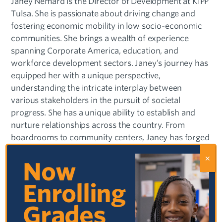
Janey Nemard is the Director of Development at KIPP
Tulsa. She is passionate about driving change and
fostering economic mobility in low socio-economic
communities. She brings a wealth of experience
spanning Corporate America, education, and
workforce development sectors. Janey’s journey has
equipped her with a unique perspective,
understanding the intricate interplay between
various stakeholders in the pursuit of societal
progress. She has a unique ability to establish and
nurture relationships across the country. From
boardrooms to community centers, Janey has forged
connections that transcend geographical boundaries,
enabling impactful collaborations and initiatives.
Now
These relationships have been instrumental in driving
Enrolling
positive change and empowering individuals to
unlock their full potential.
Grades