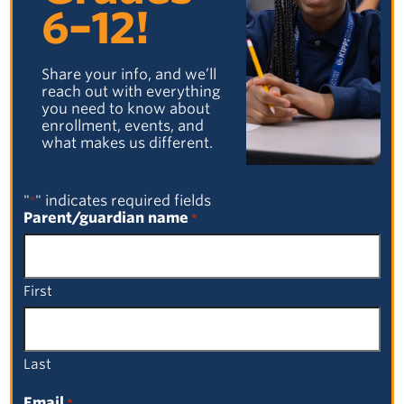
Facebook
Email
LinkedIn
X
6–12!
Share your info, and we’ll
reach out with everything
Facebook
Email
LinkedIn
X
you need to know about
enrollment, events, and
what makes us different.
"
" indicates required fields
*
Parent/guardian name
*
PREVIOUS POST
NEXT POST
First
Browse by Category
Select a Category
Last
Browse by Date
Email
*